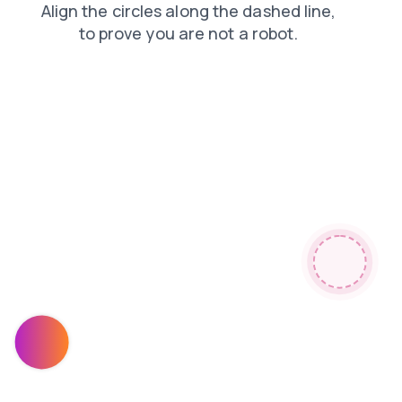
products
shop
search
faq
login
contacts
blog