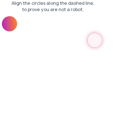
search
contacts
faq
shop
news
products
login