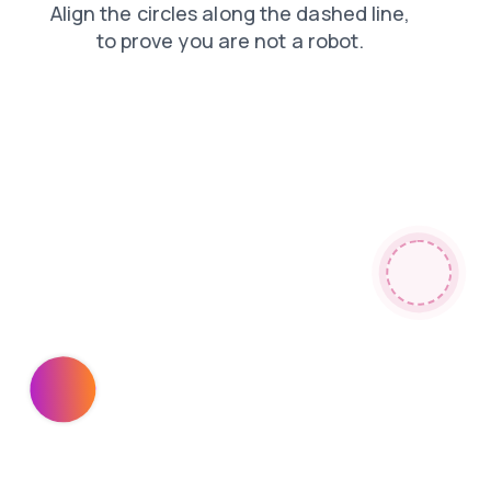
search
products
contacts
faq
login