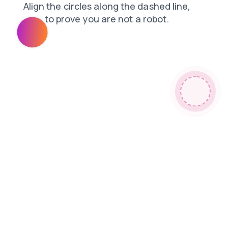
contacts
login
blog
faq