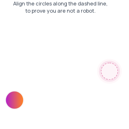
faq
login
contacts
search
news
shop
products
blog