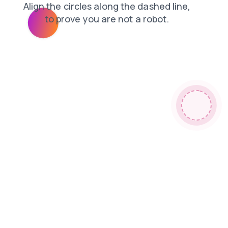
news
shop
contacts