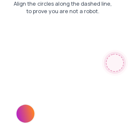
faq
blog
contacts
products
shop
news
login