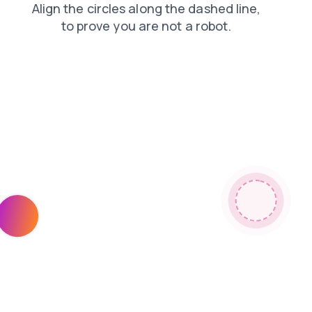
news
contacts
search