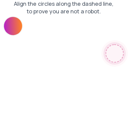
login
faq
news
search