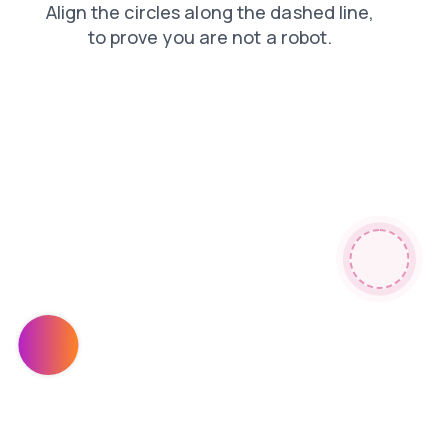
shop
news
products
faq
contacts