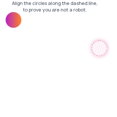
shop
faq
login
news
search
products
contacts