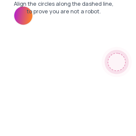
faq
news
search
contacts
shop