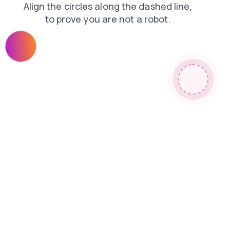
login
faq
shop
blog
news
products
contacts