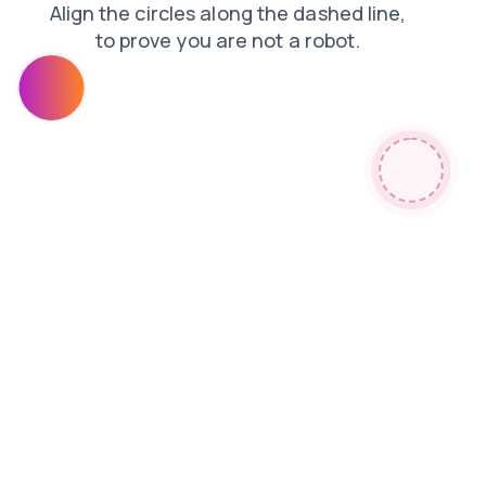
contacts
news
products
blog
login
search
faq
shop