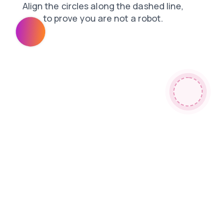
products
login
shop
faq
blog