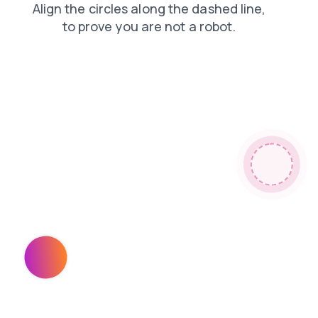
products
faq
login
search
blog
shop
contacts
news