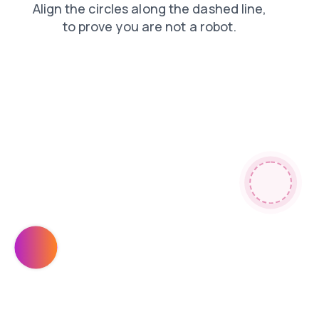
products
news
search
login
blog
faq
contacts
shop