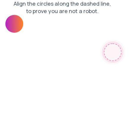
news
products
blog
shop
login
contacts
faq
search