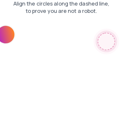
shop
news
blog
products
login