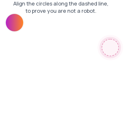
faq
products
search
blog
login
shop
news
contacts