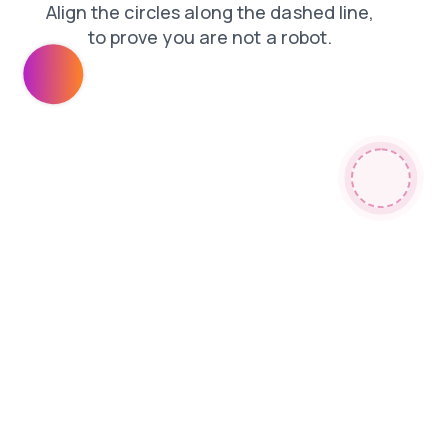
blog
login
news
search
contacts
shop