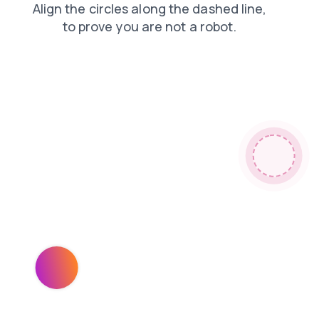
contacts
blog
login