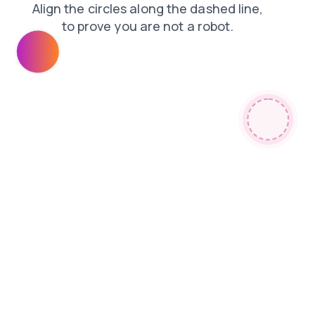
faq
news
blog