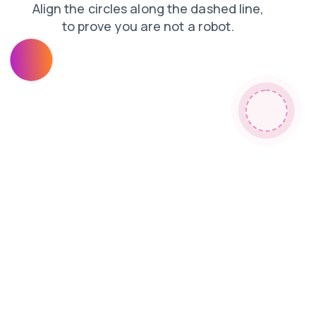
search
products
contacts
login
news
faq
shop
blog