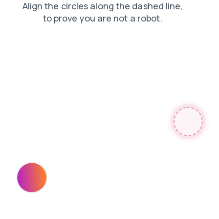
search
shop
blog
products
login
contacts