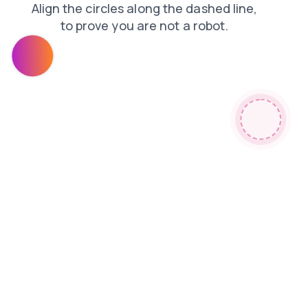
blog
shop
contacts
news
faq