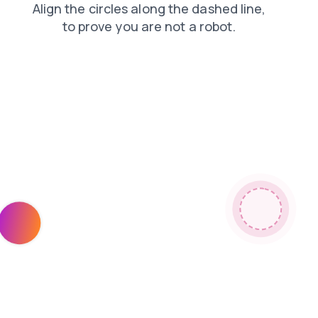
contacts
blog
shop
search