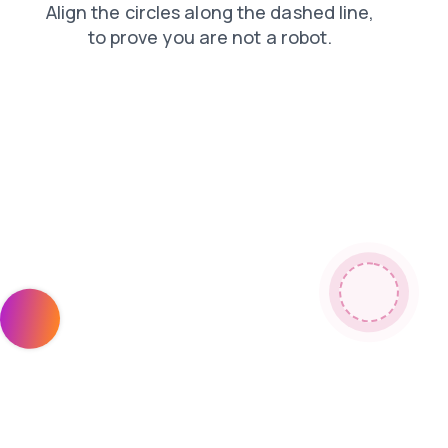
contacts
news
products
shop
faq
blog
login
search