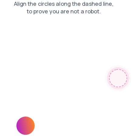
faq
contacts
products
shop