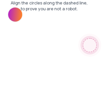
news
search
contacts
products
blog
login