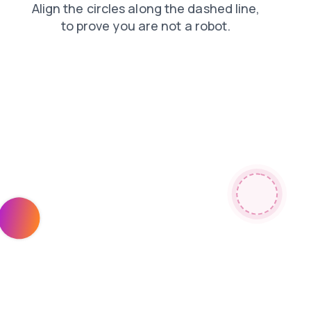
products
login
search
news