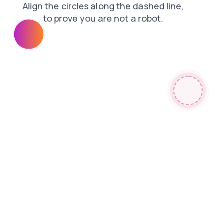
products
contacts
news