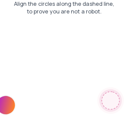
news
shop
search