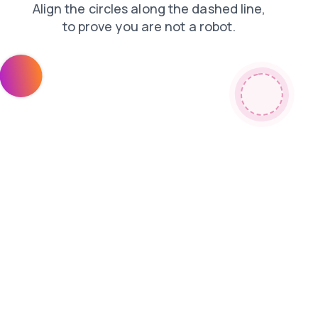
contacts
search
login
news
shop