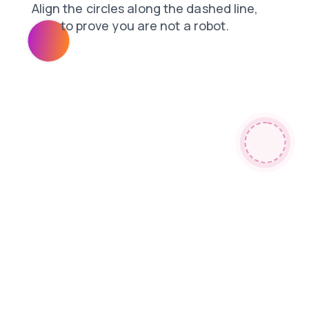
products
shop
blog
faq
contacts
news
search