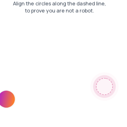
products
search
news
shop